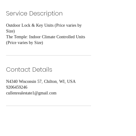
Service Description
Outdoor Lock & Key Units (Price varies by
Size)
The Temple: Indoor Climate Controlled Units
(Price varies by Size)
Contact Details
N4340 Wisconsin 57, Chilton, WI, USA
9206459246
cullenrealestate1@gmail.com