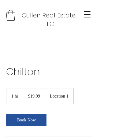
Cullen Real Estate,
LLC
Chilton
19.99
US
1 hr
1
$19.99
Location 1
dollars
h
Book Now