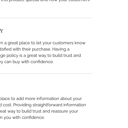
CY
I’m a great place to let your customers know 
tisfied with their purchase. Having a 
e policy is a great way to build trust and 
ey can buy with confidence.
t place to add more information about your 
cost. Providing straightforward information 
reat way to build trust and reassure your 
m you with confidence.