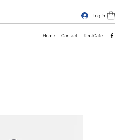
Log In
Home
Contact
RentCafe