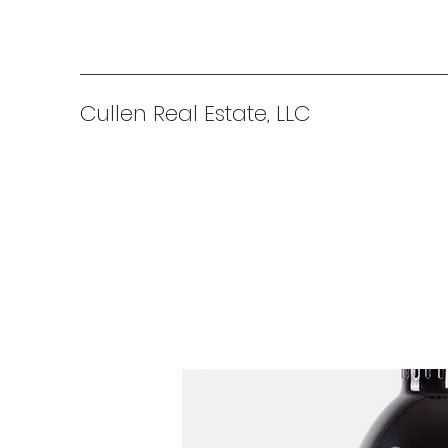
Cullen Real Estate, LLC