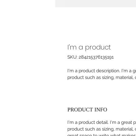
I'm a product
SKU: 284215376135191
I'm a product description. I'm a 
product such as sizing, material, 
PRODUCT INFO
I'm a product detail. I'm a great
product such as sizing, material, 
great space to write what makes