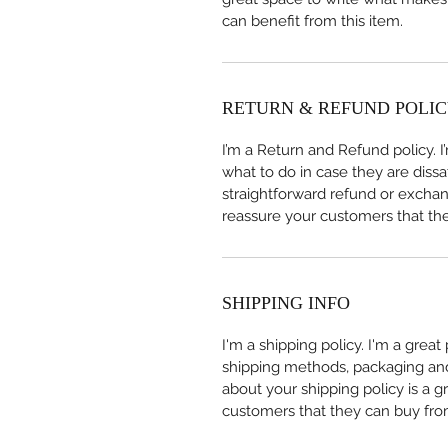
can benefit from this item.
RETURN & REFUND POLI
I’m a Return and Refund policy. 
what to do in case they are dissa
straightforward refund or exchang
reassure your customers that th
SHIPPING INFO
I'm a shipping policy. I'm a grea
shipping methods, packaging and 
about your shipping policy is a g
customers that they can buy fro