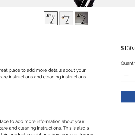
$130.
Quanti
great place to add more details about your 
care instructions and cleaning instructions.
 place to add more information about your 
care and cleaning instructions. This is also a 
 this product special and how your customers 